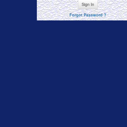
Sign In
Forgot Password ?